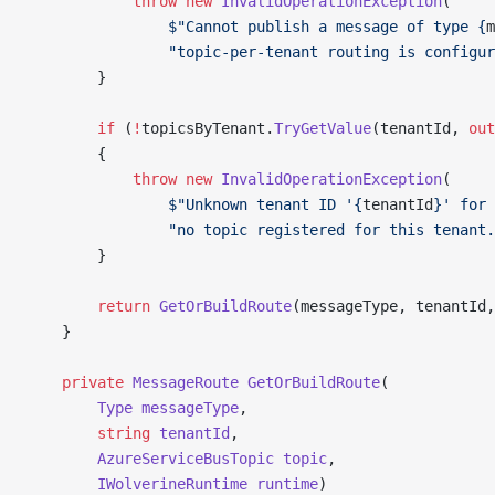
            throw
 new
 InvalidOperationException
(
                $"Cannot publish a message of type {
m
                "topic-per-tenant routing is configur
        }
        if
 (
!
topicsByTenant.
TryGetValue
(tenantId, 
out
        {
            throw
 new
 InvalidOperationException
(
                $"Unknown tenant ID '{
tenantId
}' for 
                "no topic registered for this tenant.
        }
        return
 GetOrBuildRoute
(messageType, tenantId,
    }
    private
 MessageRoute
 GetOrBuildRoute
(
        Type
 messageType
,
        string
 tenantId
,
        AzureServiceBusTopic
 topic
,
        IWolverineRuntime
 runtime
)