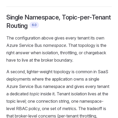
Single Namespace, Topic-per-Tenant
Routing
6.0
The configuration above gives every tenant its own
Azure Service Bus
namespace
. That topology is the
right answer when isolation, throttling, or chargeback
have to live at the broker boundary.
A second, lighter-weight topology is common in SaaS
deployments where the application owns a single
Azure Service Bus namespace and gives every tenant
a dedicated
topic
inside it. Tenant isolation lives at the
topic level; one connection string, one namespace-
level RBAC policy, one set of metrics. The tradeoff is
that broker-level concerns (per-tenant throttling,