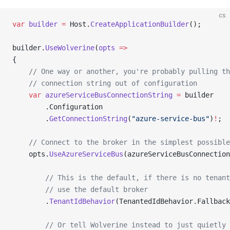
cs
var
 builder
 =
 Host.
CreateApplicationBuilder
();
builder.
UseWolverine
(
opts
 =>
{
    // One way or another, you're probably pulling th
    // connection string out of configuration
    var
 azureServiceBusConnectionString
 =
 builder
        .Configuration
        .
GetConnectionString
(
"azure-service-bus"
)
!
;
    // Connect to the broker in the simplest possible
    opts.
UseAzureServiceBus
(azureServiceBusConnection
        // This is the default, if there is no tenant
        // use the default broker
        .
TenantIdBehavior
(TenantedIdBehavior.Fallback
        // Or tell Wolverine instead to just quietly 