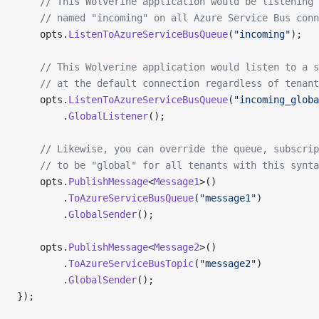
    // This Wolverine application would be listening 
    // named "incoming" on all Azure Service Bus con
    opts.
ListenToAzureServiceBusQueue
(
"incoming"
);
    // This Wolverine application would listen to a s
    // at the default connection regardless of tenant
    opts.
ListenToAzureServiceBusQueue
(
"incoming_globa
        .
GlobalListener
();
    // Likewise, you can override the queue, subscrip
    // to be "global" for all tenants with this synta
    opts.
PublishMessage
<
Message1
>()
        .
ToAzureServiceBusQueue
(
"message1"
)
        .
GlobalSender
();
    opts.
PublishMessage
<
Message2
>()
        .
ToAzureServiceBusTopic
(
"message2"
)
        .
GlobalSender
();
});