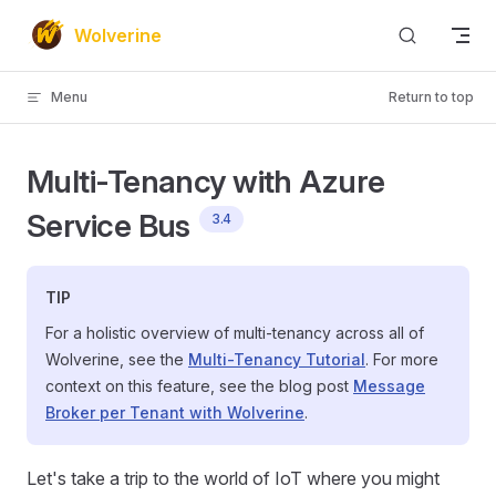
Skip to content
Wolverine
Menu
Return to top
Multi-Tenancy with Azure
Service Bus
3.4
TIP
For a holistic overview of multi-tenancy across all of
Wolverine, see the
Multi-Tenancy Tutorial
. For more
context on this feature, see the blog post
Message
Broker per Tenant with Wolverine
.
Let's take a trip to the world of IoT where you might