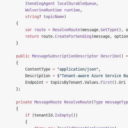
        ISendingAgent
 localDurableQueue
,
        WolverineRuntime
 runtime
,
        string
? 
topicName
)
    {
        var
 route
 =
 ResolveRoute
(message.
GetType
(), o
        return
 route.
CreateForSending
(message, option
    }
    public
 MessageSubscriptionDescriptor
 Describe
() 
=
    {
        ContentType 
=
 "application/json"
,
        Description 
=
 $"Tenant-aware Azure Service Bu
        Endpoint 
=
 topicsByTenant.Values.
First
().Uri
    };
    private
 MessageRoute
 ResolveRoute
(
Type
 messageTyp
    {
        if
 (tenantId.
IsEmpty
())
        {