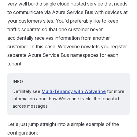
very well build a single cloud hosted service that needs
to communicate via Azure Service Bus with devices at
your customers sites. You'd preferably like to keep
traffic separate so that one customer never
accidentally receives information from another
customer. In this case, Wolverine now lets you register
separate Azure Service Bus namespaces for each
tenant.
INFO
Definitely see
Multi-Tenancy with Wolverine
for more
information about how Wolverine tracks the tenant id
across messages.
Let's just jump straight into a simple example of the
configuration: