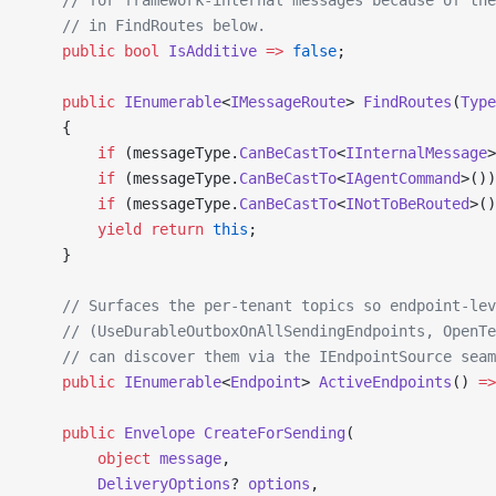
    // in FindRoutes below.
    public
 bool
 IsAdditive
 =>
 false
;
    public
 IEnumerable
<
IMessageRoute
> 
FindRoutes
(
Type
    {
        if
 (messageType.
CanBeCastTo
<
IInternalMessage
>
        if
 (messageType.
CanBeCastTo
<
IAgentCommand
>())
        if
 (messageType.
CanBeCastTo
<
INotToBeRouted
>()
        yield
 return
 this
;
    }
    // Surfaces the per-tenant topics so endpoint-lev
    // (UseDurableOutboxOnAllSendingEndpoints, OpenTe
    // can discover them via the IEndpointSource seam
    public
 IEnumerable
<
Endpoint
> 
ActiveEndpoints
() 
=>
    public
 Envelope
 CreateForSending
(
        object
 message
,
        DeliveryOptions
? 
options
,