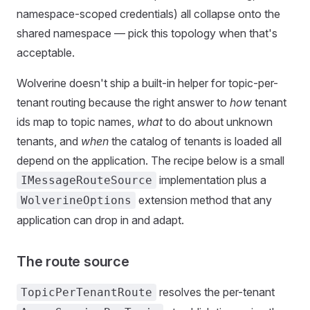
namespace-scoped credentials) all collapse onto the
shared namespace — pick this topology when that's
acceptable.
Wolverine doesn't ship a built-in helper for topic-per-
tenant routing because the right answer to
how
tenant
ids map to topic names,
what
to do about unknown
tenants, and
when
the catalog of tenants is loaded all
depend on the application. The recipe below is a small
implementation plus a
IMessageRouteSource
extension method that any
WolverineOptions
application can drop in and adapt.
The route source
resolves the per-tenant
TopicPerTenantRoute