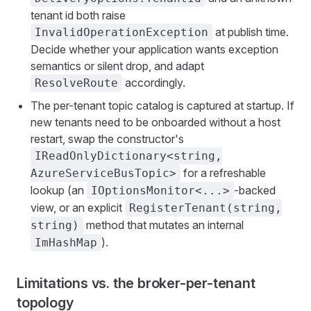
tenant id both raise
at publish time.
InvalidOperationException
Decide whether your application wants exception
semantics or silent drop, and adapt
accordingly.
ResolveRoute
The per-tenant topic catalog is captured at startup. If
new tenants need to be onboarded without a host
restart, swap the constructor's
IReadOnlyDictionary<string,
for a refreshable
AzureServiceBusTopic>
lookup (an
-backed
IOptionsMonitor<...>
view, or an explicit
RegisterTenant(string,
method that mutates an internal
string)
).
ImHashMap
Limitations vs. the broker-per-tenant
topology