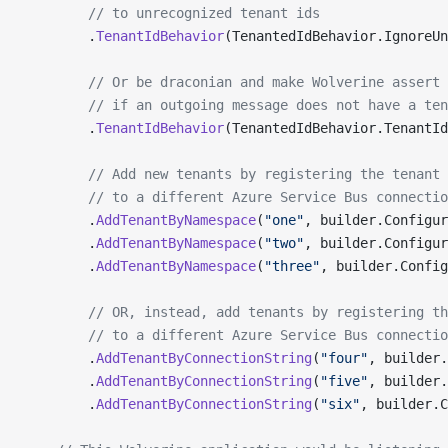
        // to unrecognized tenant ids
        .
TenantIdBehavior
(TenantedIdBehavior.IgnoreUn
        // Or be draconian and make Wolverine assert 
        // if an outgoing message does not have a ten
        .
TenantIdBehavior
(TenantedIdBehavior.TenantId
        // Add new tenants by registering the tenant 
        // to a different Azure Service Bus connectio
        .
AddTenantByNamespace
(
"one"
, builder.Configur
        .
AddTenantByNamespace
(
"two"
, builder.Configur
        .
AddTenantByNamespace
(
"three"
, builder.Config
        // OR, instead, add tenants by registering t
        // to a different Azure Service Bus connectio
        .
AddTenantByConnectionString
(
"four"
, builder.
        .
AddTenantByConnectionString
(
"five"
, builder.
        .
AddTenantByConnectionString
(
"six"
, builder.C