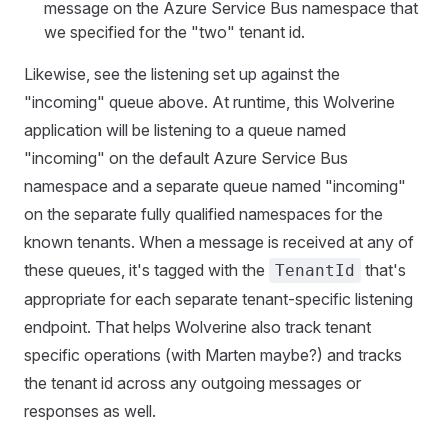
message on the Azure Service Bus namespace that
we specified for the "two" tenant id.
Likewise, see the listening set up against the
"incoming" queue above. At runtime, this Wolverine
application will be listening to a queue named
"incoming" on the default Azure Service Bus
namespace and a separate queue named "incoming"
on the separate fully qualified namespaces for the
known tenants. When a message is received at any of
these queues, it's tagged with the
that's
TenantId
appropriate for each separate tenant-specific listening
endpoint. That helps Wolverine also track tenant
specific operations (with Marten maybe?) and tracks
the tenant id across any outgoing messages or
responses as well.