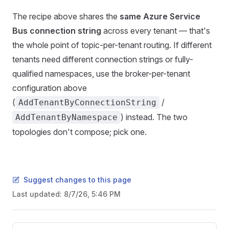
The recipe above shares the
same Azure Service
Bus connection string
across every tenant — that's
the whole point of topic-per-tenant routing. If different
tenants need different connection strings or fully-
qualified namespaces, use the broker-per-tenant
configuration above
(
/
AddTenantByConnectionString
) instead. The two
AddTenantByNamespace
topologies don't compose; pick one.
Suggest changes to this page
Last updated:
8/7/26, 5:46 PM
Pager