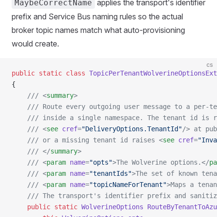
applies the transport's identifier
MaybeCorrectName
prefix and Service Bus naming rules so the actual
broker topic names match what auto-provisioning
would create.
cs
public
 static
 class
 TopicPerTenantWolverineOptionsExt
{
    /// <
summary
>
    /// Route every outgoing user message to a per-te
    /// inside a single namespace. The tenant id is r
    /// <
see
 cref
=
"DeliveryOptions.TenantId"
/> at pub
    /// or a missing tenant id raises <
see
 cref
=
"Inva
    /// </
summary
>
    /// <
param
 name
=
"opts"
>The Wolverine options.</
pa
    /// <
param
 name
=
"tenantIds"
>The set of known tena
    /// <
param
 name
=
"topicNameForTenant"
>Maps a tenan
    /// The transport's identifier prefix and sanitiz
    public
 static
 WolverineOptions
 RouteByTenantToAzu