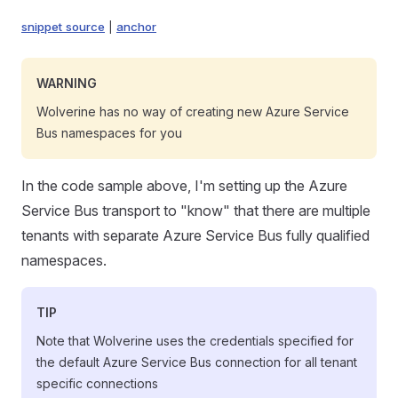
snippet source
|
anchor
WARNING
Wolverine has no way of creating new Azure Service
Bus namespaces for you
In the code sample above, I'm setting up the Azure
Service Bus transport to "know" that there are multiple
tenants with separate Azure Service Bus fully qualified
namespaces.
TIP
Note that Wolverine uses the credentials specified for
the default Azure Service Bus connection for all tenant
specific connections