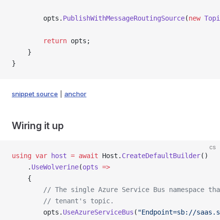
        opts.
PublishWithMessageRoutingSource
(
new
 Topi
        return
 opts;
    }
}
snippet source
|
anchor
Wiring it up
cs
using
 var
 host
 =
 await
 Host.
CreateDefaultBuilder
()
    .
UseWolverine
(
opts
 =>
    {
        // The single Azure Service Bus namespace tha
        // tenant's topic.
        opts.
UseAzureServiceBus
(
"Endpoint=sb://saas.s