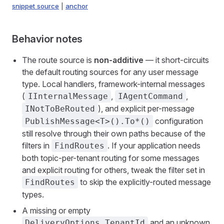
snippet source
|
anchor
Behavior notes
The route source is
non-additive
— it short-circuits
the default routing sources for any user message
type. Local handlers, framework-internal messages
(
,
,
IInternalMessage
IAgentCommand
), and explicit per-message
INotToBeRouted
configuration
PublishMessage<T>().To*()
still resolve through their own paths because of the
filters in
. If your application needs
FindRoutes
both topic-per-tenant routing for some messages
and explicit routing for others, tweak the filter set in
to skip the explicitly-routed message
FindRoutes
types.
A missing or empty
and an unknown
DeliveryOptions.TenantId