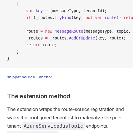
    {
        var
 key
 =
 (messageType, tenantId);
        if
 (_routes.
TryFind
(key, 
out
 var
 route
)) 
retu
        route 
=
 new
 MessageRoute
(messageType, topic, 
        _routes 
=
 _routes.
AddOrUpdate
(key, route);
        return
 route;
    }
}
snippet source
|
anchor
The extension method
The extension wraps the route-source registration and
walks the configured tenant list to materialize the per-
tenant
endpoints.
AzureServiceBusTopic