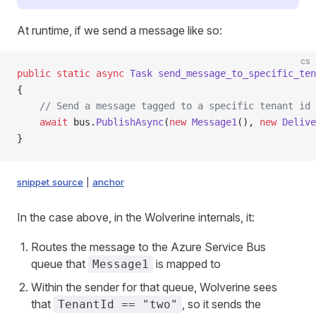
At runtime, if we send a message like so:
cs
public
 static
 async
 Task
 send_message_to_specific_ten
{
    // Send a message tagged to a specific tenant id
    await
 bus.
PublishAsync
(
new
 Message1
(), 
new
 Delive
}
snippet source
|
anchor
In the case above, in the Wolverine internals, it:
Routes the message to the Azure Service Bus
queue that
is mapped to
Message1
Within the sender for that queue, Wolverine sees
that
, so it sends the
TenantId == "two"