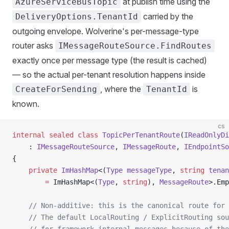
at publish time using the
AzureServiceBusTopic
carried by the
DeliveryOptions.TenantId
outgoing envelope. Wolverine's per-message-type
router asks
IMessageRouteSource.FindRoutes
exactly once per message type (the result is cached)
— so the actual per-tenant resolution happens inside
, where the
is
CreateForSending
TenantId
known.
cs
internal
 sealed
 class
 TopicPerTenantRoute
(
IReadOnlyDi
    : 
IMessageRouteSource
, 
IMessageRoute
, 
IEndpointSo
{
    private
 ImHashMap
<(
Type
 messageType
, 
string
 tenan
        =
 ImHashMap<(
Type
, 
string
), 
MessageRoute
>.Emp
    // Non-additive: this is the canonical route for 
    // The default LocalRouting / ExplicitRouting sou
    // for framework-internal messages because of the