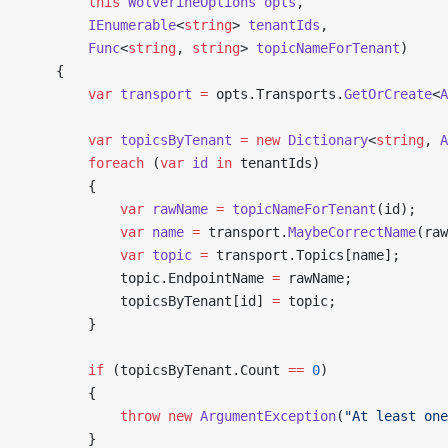
        this
 WolverineOptions
 opts
,
        IEnumerable
<
string
> 
tenantIds
,
        Func
<
string
, 
string
> 
topicNameForTenant
)
    {
        var
 transport
 =
 opts.Transports.
GetOrCreate
<
A
        var
 topicsByTenant
 =
 new
 Dictionary
<
string
, 
A
        foreach
 (
var
 id
 in
 tenantIds)
        {
            var
 rawName
 =
 topicNameForTenant
(id);
            var
 name
 =
 transport.
MaybeCorrectName
(raw
            var
 topic
 =
 transport.Topics[name];
            topic.EndpointName 
=
 rawName;
            topicsByTenant[id] 
=
 topic;
        }
        if
 (topicsByTenant.Count 
==
 0
)
        {
            throw
 new
 ArgumentException
(
"At least one
        }