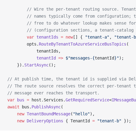
        // Wire the per-tenant routing source. Tenant
        // names typically come from configuration; t
        // free to do whatever lookup makes sense for
        // (configuration sections, a tenant-catalog 
        var
 tenantIds
 =
 new
[] { 
"tenant-a"
, 
"tenant-b
        opts.
RouteByTenantToAzureServiceBusTopics
(
            tenantIds,
            tenantId
 =>
 $"messages-{
tenantId
}"
);
    }).
StartAsync
();
// At publish time, the tenant id is supplied via Del
// The route source resolves the correct per-tenant t
// message ever reaches the transport.
var
 bus
 =
 host.Services.
GetRequiredService
<
IMessageBu
await
 bus.
PublishAsync
(
    new
 TenantBoundMessage
(
"hello"
),
    new
 DeliveryOptions
 { TenantId 
=
 "tenant-b"
 });