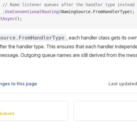
 // Name listener queues after the handler type instead 
 .
UseConventionalRouting
(NamingSource.FromHandlerType);
tAsync
();
, each handler class gets its o
Source.FromHandlerType
er the handler type. This ensures that each handler independe
message. Outgoing queue names are still derived from the mes
nges to this page
Last update
Queues