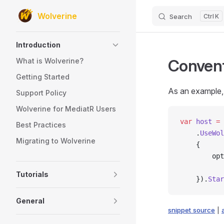
Wolverine
Search
K
Skip to content
Sidebar Navigation
Introduction
Convent
What is Wolverine?
Getting Started
As an example, 
Support Policy
Wolverine for MediatR Users
var
 host
 =
 
Best Practices
    .
UseWol
Migrating to Wolverine
    {
        opt
           
Tutorials
    }).
Star
General
snippet source
|