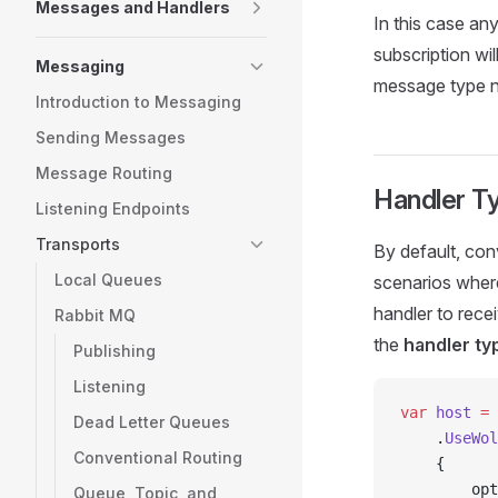
Messages and Handlers
In this case an
subscription w
Messaging
message type n
Introduction to Messaging
Sending Messages
Message Routing
Handler T
Listening Endpoints
Transports
By default, con
Local Queues
scenarios wher
handler to rece
Rabbit MQ
the
handler ty
Publishing
Listening
var
 host
 =
 
Dead Letter Queues
    .
UseWol
Conventional Routing
    {
        opt
Queue, Topic, and