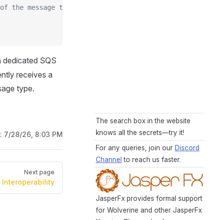
of the message type
wn dedicated SQS
ntly receives a
sage type.
The search box in the website
knows all the secrets—try it!
d:
7/28/26, 8:03 PM
For any queries, join our
Discord
Channel
to reach us faster.
Next page
Interoperability
JasperFx provides formal support
for Wolverine and other JasperFx