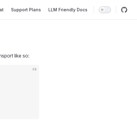
at
Support Plans
LLM Friendly Docs
port like so:
cs