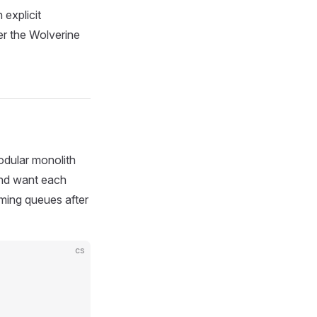
 explicit
er the Wolverine
odular monolith
and want each
ming queues after
cs