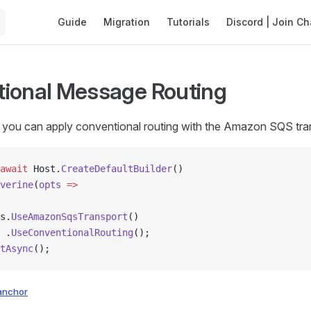
Main Navigation
Guide
Migration
Tutorials
Discord | Join Ch
ional Message Routing
you can apply conventional routing with the Amazon SQS trans
await
 Host.
CreateDefaultBuilder
()
verine
(
opts
 =>
s.
UseAmazonSqsTransport
()
 .
UseConventionalRouting
();
tAsync
();
anchor