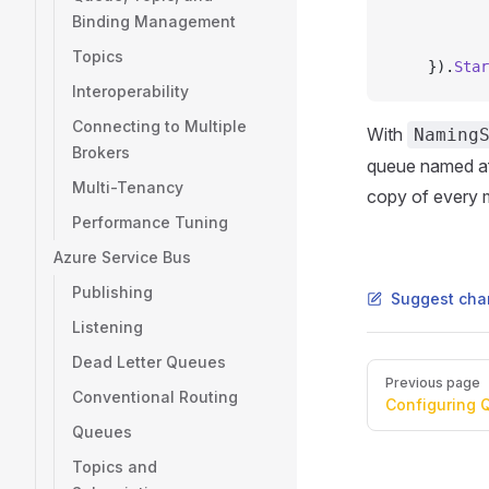
           
Binding Management
           
Topics
    }).
Star
Interoperability
Connecting to Multiple
With
Naming
Brokers
queue named aft
Multi-Tenancy
copy of every 
Performance Tuning
Azure Service Bus
Publishing
Suggest cha
Listening
Dead Letter Queues
Pager
Previous page
Conventional Routing
Configuring 
Queues
Topics and