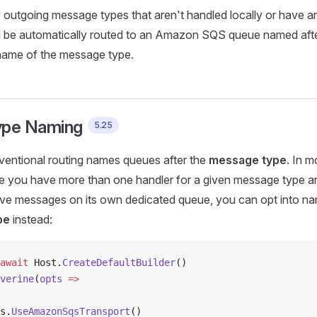
y outgoing message types that aren't handled locally or have an
ill be automatically routed to an Amazon SQS queue named aft
ame of the message type.
ype Naming
5.25
ventional routing names queues after the
message type
. In m
e you have more than one handler for a given message type 
ive messages on its own dedicated queue, you can opt into na
pe
instead:
await
 Host.
CreateDefaultBuilder
()
verine
(
opts
 =>
s.
UseAmazonSqsTransport
()