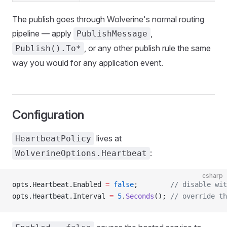
The publish goes through Wolverine's normal routing
pipeline — apply
,
PublishMessage
, or any other publish rule the same
Publish().To*
way you would for any application event.
Configuration
lives at
HeartbeatPolicy
:
WolverineOptions.Heartbeat
csharp
opts.Heartbeat.Enabled 
=
 false
;        
// disable wit
opts.Heartbeat.Interval 
=
 5
.
Seconds
(); 
// override th