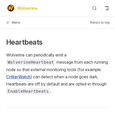
Skip to content
Wolverine
Menu
Return to top
Heartbeats
Wolverine can periodically emit a
message from each running
WolverineHeartbeat
node so that external monitoring tools (for example
CritterWatch
) can detect when a node goes dark.
Heartbeats are off by default and are opted-in through
.
EnableHeartbeats