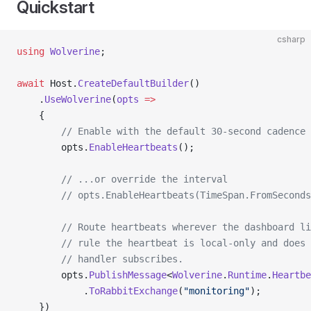
Quickstart
csharp
using
 Wolverine
;
await
 Host.
CreateDefaultBuilder
()
    .
UseWolverine
(
opts
 =>
    {
        // Enable with the default 30-second cadence
        opts.
EnableHeartbeats
();
        // ...or override the interval
        // opts.EnableHeartbeats(TimeSpan.FromSeconds
        // Route heartbeats wherever the dashboard li
        // rule the heartbeat is local-only and does 
        // handler subscribes.
        opts.
PublishMessage
<
Wolverine
.
Runtime
.
Heartbe
            .
ToRabbitExchange
(
"monitoring"
);
    })