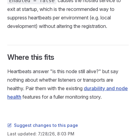
causes the hosted service to
Enabled = false
exit at startup, which is the recommended way to
suppress heartbeats per environment (e.g. local
development) without altering the registration.
Where this fits
Heartbeats answer "is this node still alive?" but say
nothing about whether listeners or transports are
healthy. Pair them with the existing
durability and node
health
features for a fuller monitoring story.
Suggest changes to this page
Last updated:
7/28/26, 8:03 PM