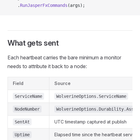
    .
RunJasperFxCommands
(args);
What gets sent
Each heartbeat carries the bare minimum a monitor
needs to attribute it back to a node:
Field
Source
ServiceName
WolverineOptions.ServiceName
NodeNumber
WolverineOptions.Durability.Assig
UTC timestamp captured at publish
SentAt
Elapsed time since the heartbeat service 
Uptime